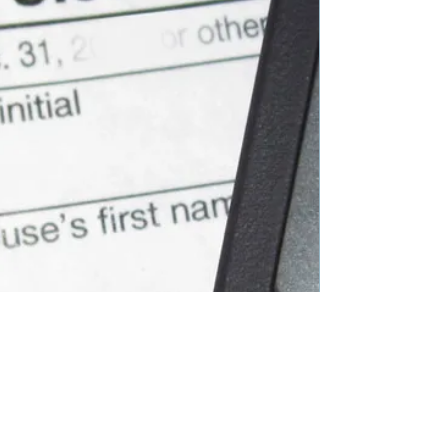
GET IN TOUCH WITH US
Contact us to see how our accounting
expertise and personalized services can