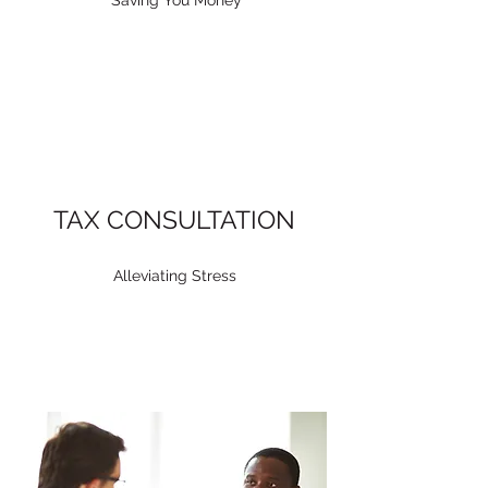
Saving You Money
TAX CONSULTATION
Alleviating Stress