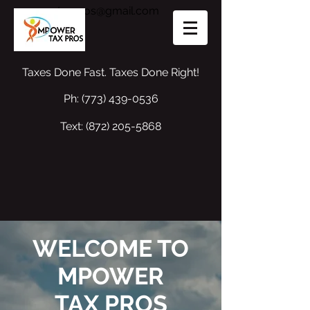
mpowertaxpros@gmail.com
Taxes Done Fast. Taxes Done Right!
Ph:
(773) 439-0536
Text:
(872) 205-5868
WELCOME TO
MPOWER
TAX PROS