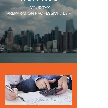
~ YOUR TAX
PREPARATION PROFESSIONALS ~