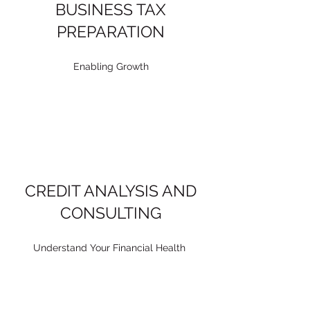
BUSINESS TAX
PREPARATION
Enabling Growth
CREDIT ANALYSIS AND
CONSULTING
Understand Your Financial Health