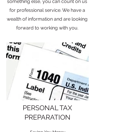
something else, you can count on us
for professional service. We have a
wealth of information and are looking
forward to working with you.
PERSONAL TAX
PREPARATION