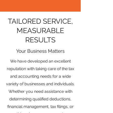
TAILORED SERVICE,
MEASURABLE
RESULTS
Your Business Matters
We have developed an excellent
reputation with taking care of the tax
and accounting needs for a wide
variety of businesses and individuals.
Whether you need assistance with
determining qualified deductions,
financial management, tax filings, or