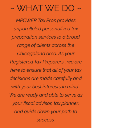
~ WHAT WE DO ~
MPOWER Tax Pros provides
unparalleled personalized tax
preparation services to a broad
range of clients across the
Chicagoland area. As your
Registered Tax Preparers , we are
here to ensure that all of your tax
decisions are made carefully and
with your best interests in mind.
We are ready and able to serve as
your fiscal advisor, tax planner,
and guide down your path to
success.